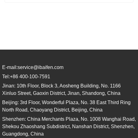
E-mail:
service@ibaifen.com
Tel:
+86 400-100-7591
Jinan: 10th Floor, Block 3, Aosheng Building, No. 1166
Xinluo Street, Gaoxin District, Jinan, Shandong, China
Beijing: 3rd Floor, Wonderful Plaza, No. 38 East Third Ring
North Road, Chaoyang District, Beijing, China
Shenzhen: China Merchants Plaza, No. 1008 Wanghai Road,
Shekou Zhaoshang Subdistrict, Nanshan District, Shenzhen,
Guangdong, China