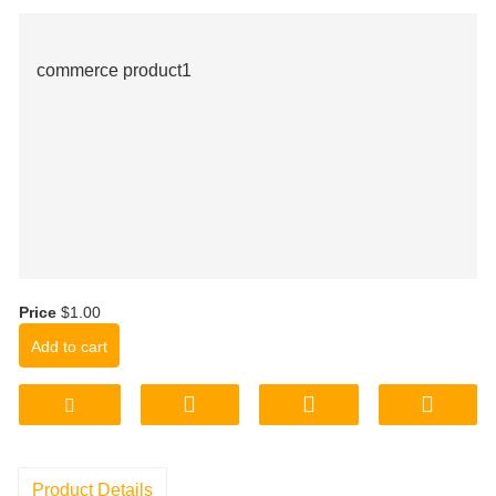
commerce product1
Price
$1.00
Add to cart
Product Details