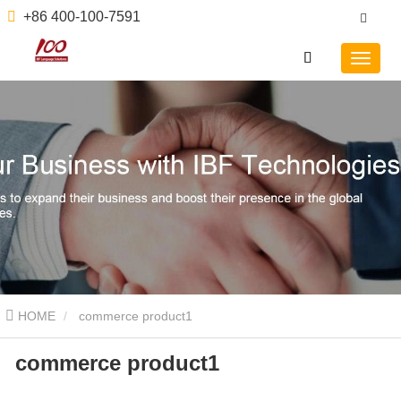
+86 400-100-7591
HOME
commerce product1
commerce product1