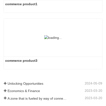
commerce product1
commerce product3
2024-05-09
Unlocking Opportunities
2023-03-20
Economics & Finance
2023-03-20
A zone that is fueled by way of connectivity and digitalization