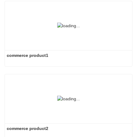
commerce product1
commerce product2