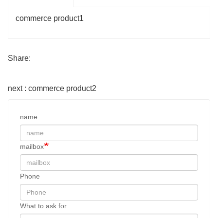
commerce product1
Share:
next : commerce product2
name
mailbox
Phone
What to ask for