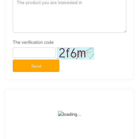
The verification code
Send