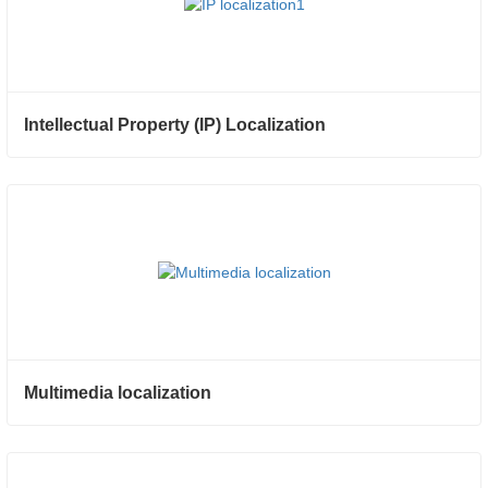
Intellectual Property (IP) Localization
Multimedia localization