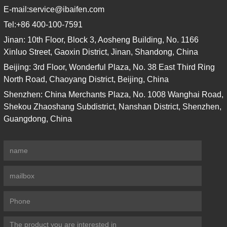
E-mail:
service@ibaifen.com
Tel:
+86 400-100-7591
Jinan: 10th Floor, Block 3, Aosheng Building, No. 1166
Xinluo Street, Gaoxin District, Jinan, Shandong, China
Beijing: 3rd Floor, Wonderful Plaza, No. 38 East Third Ring
North Road, Chaoyang District, Beijing, China
Shenzhen: China Merchants Plaza, No. 1008 Wanghai Road,
Shekou Zhaoshang Subdistrict, Nanshan District, Shenzhen,
Guangdong, China