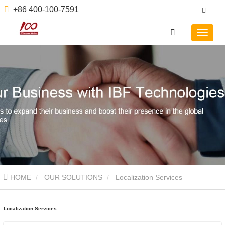
+86 400-100-7591
HOME
OUR SOLUTIONS
Localization Services
Localization Services