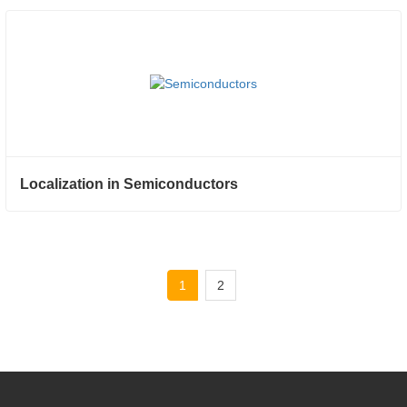
Localization in Semiconductors
1
2