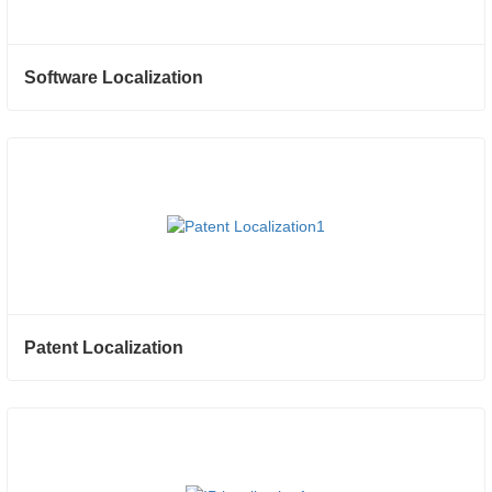
Software Localization
Patent Localization