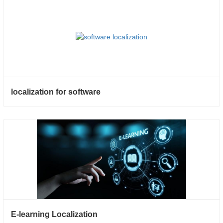
localization for software
E-learning Localization