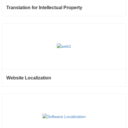
Translation for Intellectual Property
Website Localization