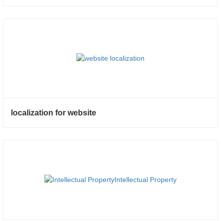
localization for website