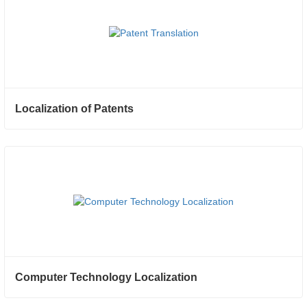
Localization of Patents
Computer Technology Localization