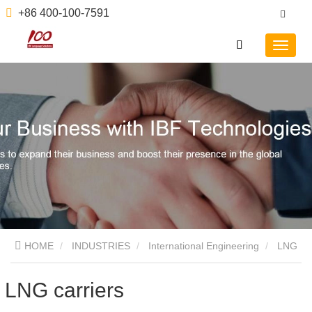
+86 400-100-7591
HOME
INDUSTRIES
International Engineering
LNG
carriers
LNG carriers