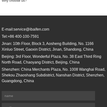
Why choose us?
E-mail:
service@ibaifen.com
Tel:
+86 400-100-7591
Jinan: 10th Floor, Block 3, Aosheng Building, No. 1166
Xinluo Street, Gaoxin District, Jinan, Shandong, China
Beijing: 3rd Floor, Wonderful Plaza, No. 38 East Third Ring
North Road, Chaoyang District, Beijing, China
Shenzhen: China Merchants Plaza, No. 1008 Wanghai Road,
Shekou Zhaoshang Subdistrict, Nanshan District, Shenzhen,
Guangdong, China