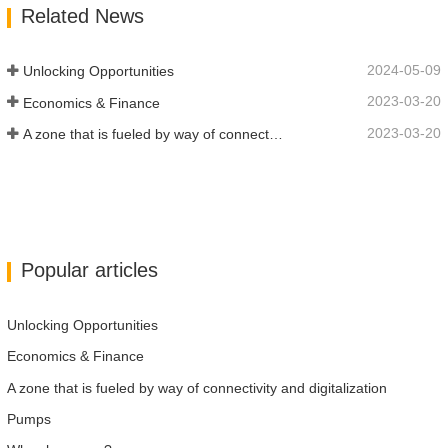
Related News
industries. We put your message across in
over…
2024-05-09
Unlocking Opportunities
2023-03-20
Economics & Finance
2023-03-20
A zone that is fueled by way of connectivity and digitalization
Popular articles
Unlocking Opportunities
Economics & Finance
A zone that is fueled by way of connectivity and digitalization
Pumps