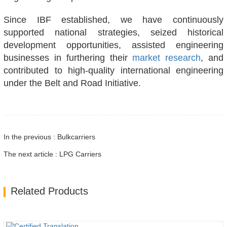
Since IBF established, we have continuously
supported national strategies, seized historical
development opportunities, assisted engineering
businesses in furthering their
market research
, and
contributed to high-quality international engineering
under the Belt and Road Initiative.
In the previous : Bulkcarriers
The next article : LPG Carriers
Related Products