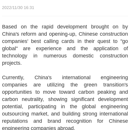
2022/11/30 16:31
Based on the rapid development brought on by
China's reform and opening-up, Chinese construction
companies' best calling cards in their quest to "go
global" are experience and the application of
technology in numerous domestic construction
projects.
Currently, China's international engineering
companies are utilizing the green transition's
opportunities to move toward carbon peaking and
carbon neutrality, showing significant development
potential, participating in the global engineering
outsourcing market, and building strong international
reputations and brand recognition for Chinese
engineering companies abroad.