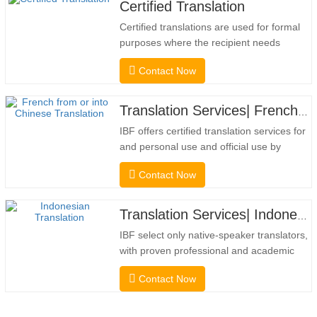
Certified Translation
Certified translations are used for formal
purposes where the recipient needs
confirmation to confirm the accuracy and
Contact Now
completeness of the translation. For
submission to colleges, courts, and
several municipal, state, and federal
Translation Services| French from or into Chinese
governments, this kind of translation is
IBF offers certified translation services for
frequently necessary. To…
and personal use and official use by
universities, courts, many local
Contact Now
governments. We select only native-
speaker translators with proven
professional and academic credentials.
Translation Services| Indonesian from or into Chinese
Before getting the certification, we will
IBF select only native-speaker translators,
strictly test them. We continuously…
with proven professional and academic
credentials. Before getting the certification,
Contact Now
we will strictly test them. We continuously
monitor and measure their performance
according to quality standards defined by