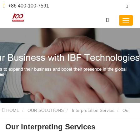
+86 400-100-7591
HOME
OUR SOLUTIONS
Interpretation Servies
Our
Our Interpreting Services
Interpreting Services