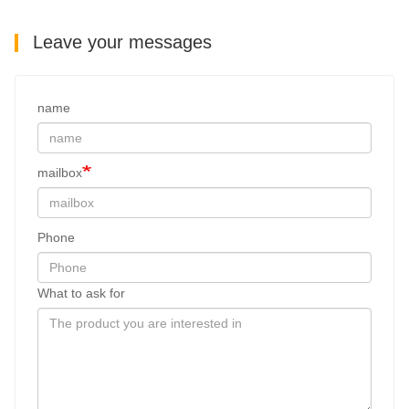
Leave your messages
name
mailbox
Phone
What to ask for