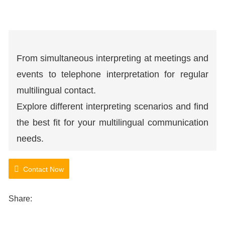
From simultaneous interpreting at meetings and
events to telephone interpretation for regular
multilingual contact.
Explore different interpreting scenarios and find
the best fit for your multilingual communication
needs.
Contact Now
Share: