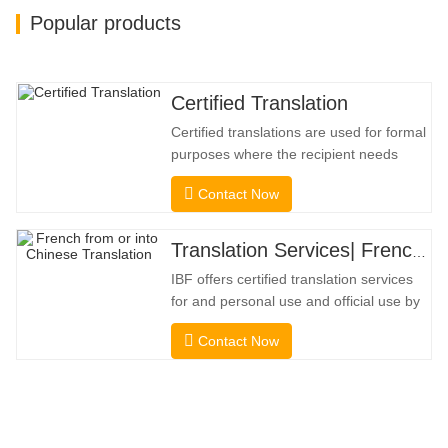
Popular products
Certified Translation
Certified translations are used for formal
purposes where the recipient needs
confirmation to confirm the accuracy and
Contact Now
completeness of the translation. For
submission to colleges, courts, and
several municipal, state, and federal
Translation Services| French from or into Chinese
governments, this kind of translation is
IBF offers certified translation services
frequently necessary. To
for and personal use and official use by
universities, courts, many local
Contact Now
governments. We select only native-
speaker translators with proven
professional and academic credentials.
Before getting the certification, we will
strictly test them. We continuously