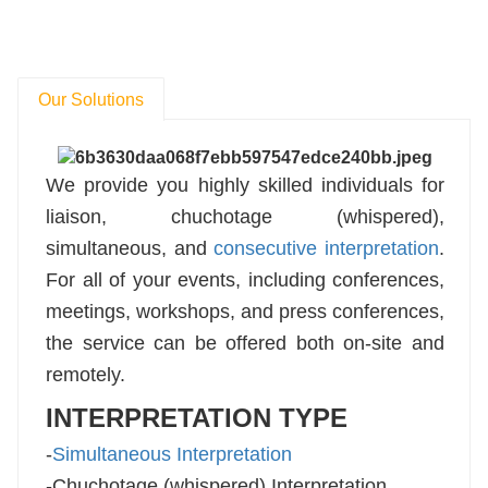
Our Solutions
We provide you highly skilled individuals for
liaison, chuchotage (whispered),
simultaneous, and
consecutive interpretation
.
For all of your events, including conferences,
meetings, workshops, and press conferences,
the service can be offered both on-site and
remotely.
INTERPRETATION TYPE
-
Simultaneous Interpretation
-Chuchotage (whispered) Interpretation