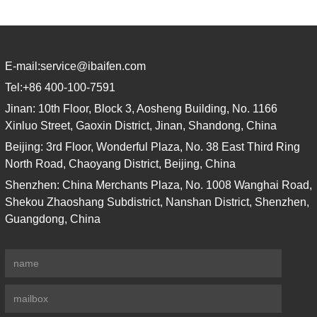
E-mail:
service@ibaifen.com
Tel:
+86 400-100-7591
Jinan: 10th Floor, Block 3, Aosheng Building, No. 1166
Xinluo Street, Gaoxin District, Jinan, Shandong, China
Beijing: 3rd Floor, Wonderful Plaza, No. 38 East Third Ring
North Road, Chaoyang District, Beijing, China
Shenzhen: China Merchants Plaza, No. 1008 Wanghai Road,
Shekou Zhaoshang Subdistrict, Nanshan District, Shenzhen,
Guangdong, China