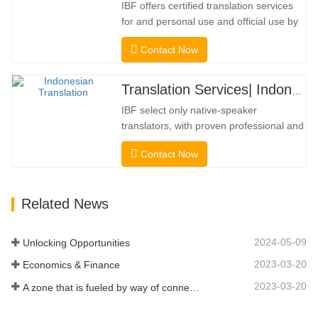
IBF offers certified translation services
frequently necessary. To…
for and personal use and official use by
universities, courts, many local
Contact Now
governments. We select only native-
speaker translators with proven
professional and academic credentials.
Translation Services| Indonesian from or into Chinese
Before getting the certification, we will
IBF select only native-speaker
strictly test them. We continuously…
translators, with proven professional and
academic credentials. Before getting the
Contact Now
certification, we will strictly test them. We
continuously monitor and measure their
performance according to quality
Related News
standards defined by industries. We put
your message across in over…
2024-05-09
Unlocking Opportunities
2023-03-20
Economics & Finance
2023-03-20
A zone that is fueled by way of connectivity and digitalization