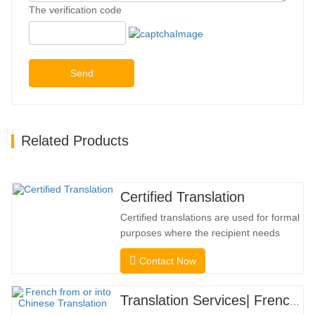
The verification code
Send
Related Products
Certified Translation
Certified translations are used for formal
purposes where the recipient needs
confirmation to confirm the accuracy and
Contact Now
completeness of the translation. For
submission to colleges, courts, and
several municipal, state, and federal
Translation Services| French from or into Chinese
governments, this kind of translation is