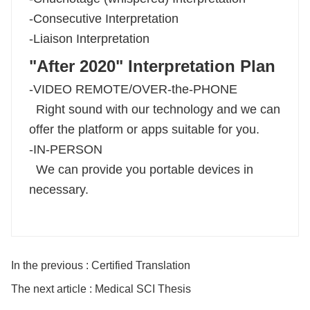
-Consecutive Interpretation
-Liaison Interpretation
"After 2020" Interpretation Plan
-VIDEO REMOTE/OVER-the-PHONE
Right sound with our technology and we can
offer the platform or apps suitable for you.
-IN-PERSON
We can provide you portable devices in
necessary.
In the previous : Certified Translation
The next article : Medical SCI Thesis