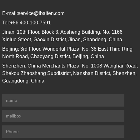
E-mail:
service@ibaifen.com
Tel:
+86 400-100-7591
Jinan: 10th Floor, Block 3, Aosheng Building, No. 1166
Xinluo Street, Gaoxin District, Jinan, Shandong, China
Beijing: 3rd Floor, Wonderful Plaza, No. 38 East Third Ring
North Road, Chaoyang District, Beijing, China
Shenzhen: China Merchants Plaza, No. 1008 Wanghai Road,
Shekou Zhaoshang Subdistrict, Nanshan District, Shenzhen,
Guangdong, China