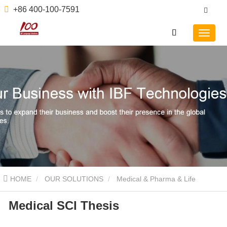
+86 400-100-7591
HOME
OUR SOLUTIONS
Medical & Pharma & Life
Medical SCI Thesis
Sciences
Medical SCI Thesis