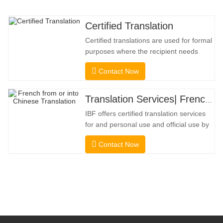
Certified Translation
Certified translations are used for formal
purposes where the recipient needs
confirmation to confirm the accuracy and
Contact Now
completeness of the translation. For
submission to colleges, courts, and
several municipal, state, and federal
Translation Services| French from or into Chinese
governments, this kind of translation is
IBF offers certified translation services
frequently necessary. To
for and personal use and official use by
universities, courts, many local
Contact Now
governments. We select only native-
speaker translators with proven
professional and academic credentials.
Before getting the certification, we will
strictly test them. We continuously