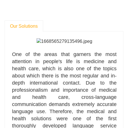
Our Solutions
One of the areas that garners the most
attention in people's life is medicine and
health care, which is also one of the topics
about which there is the most regular and in-
depth international contact. Due to the
professionalism and importance of medical
and health care, cross-language
communication demands extremely accurate
language use. Therefore, the medical and
health solutions were one of the first
thoroughly developed language service