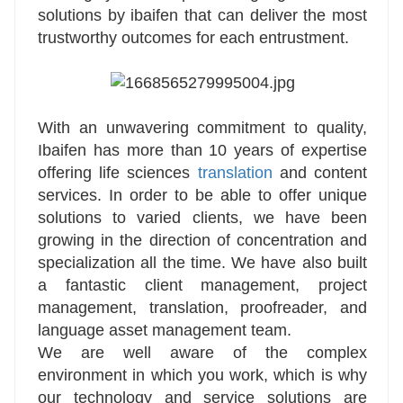
solutions by ibaifen that can deliver the most
trustworthy outcomes for each entrustment.
With an unwavering commitment to quality,
Ibaifen has more than 10 years of expertise
offering life sciences
translation
and content
services. In order to be able to offer unique
solutions to varied clients, we have been
growing in the direction of concentration and
specialization all the time. We have also built
a fantastic client management, project
management, translation, proofreader, and
language asset management team.
We are well aware of the complex
environment in which you work, which is why
our technology and service solutions are