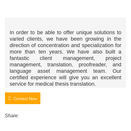
In order to be able to offer unique solutions to
varied clients, we have been growing in the
direction of concentration and specialization for
more than ten years. We have also built a
fantastic client management, project
management, translation, proofreader, and
language asset management team.
Our
certified experience will give you an excellent
service for medical thesis translation.
Contact Now
Share: