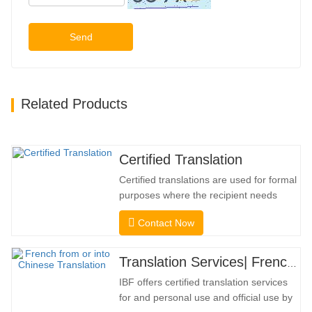
Send
Related Products
Certified Translation
Certified translations are used for formal
purposes where the recipient needs
confirmation to confirm the accuracy and
Contact Now
completeness of the translation. For
submission to colleges, courts, and
several municipal, state, and federal
Translation Services| French from or into Chinese
governments, this kind of translation is
IBF offers certified translation services
frequently necessary. To…
for and personal use and official use by