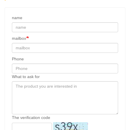
name
mailbox
Phone
What to ask for
The verification code