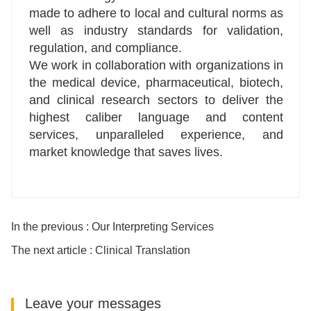
made to adhere to local and cultural norms as
well as industry standards for validation,
regulation, and compliance.
We work in collaboration with organizations in
the medical device, pharmaceutical, biotech,
and clinical research sectors to deliver the
highest caliber language and content
services, unparalleled experience, and
market knowledge that saves lives.
In the previous : Our Interpreting Services
The next article : Clinical Translation
Leave your messages