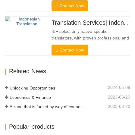
universities, courts, many local
Contact Now
governments. We select only native-
speaker translators with proven
professional and academic credentials.
Translation Services| Indonesian from or into Chinese
Before getting the certification, we will
IBF select only native-speaker
strictly test them. We continuously…
translators, with proven professional and
academic credentials. Before getting the
Contact Now
certification, we will strictly test them. We
continuously monitor and measure their
performance according to quality
Related News
standards defined by industries. We put
your message across in over…
2024-05-09
Unlocking Opportunities
2023-03-20
Economics & Finance
2023-03-20
A zone that is fueled by way of connectivity and digitalization
Popular products