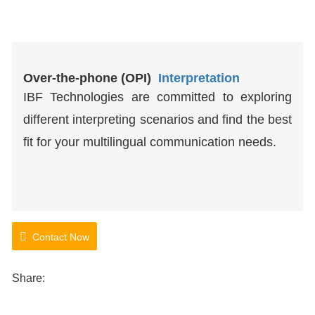
Over-the-phone (OPI)
Interpretation
IBF Technologies are committed to exploring
different interpreting scenarios and find the best
fit for your multilingual communication needs.
Contact Now
Share: