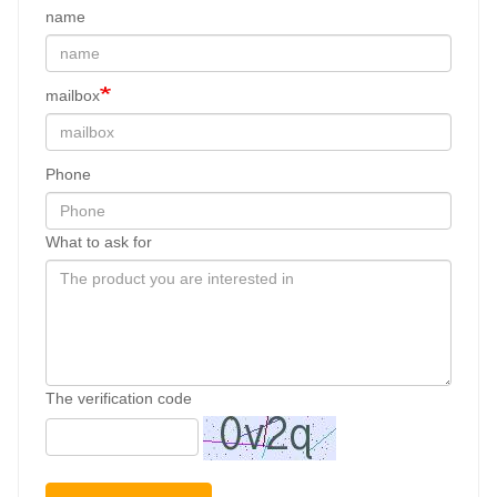
name
mailbox
Phone
What to ask for
The verification code