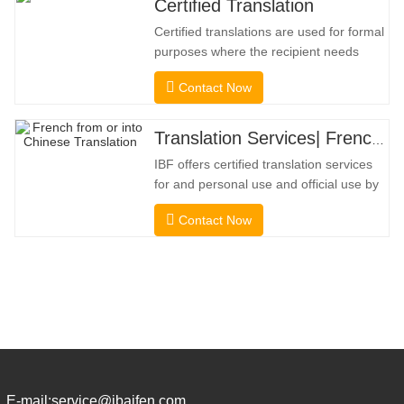
Certified Translation
Certified translations are used for formal
purposes where the recipient needs
confirmation to confirm the accuracy and
Contact Now
completeness of the translation. For
submission to colleges, courts, and
several municipal, state, and federal
Translation Services| French from or into Chinese
governments, this kind of translation is
IBF offers certified translation services
frequently necessary. To
for and personal use and official use by
universities, courts, many local
Contact Now
governments. We select only native-
speaker translators with proven
professional and academic credentials.
Before getting the certification, we will
strictly test them. We continuously
E-mail:
service@ibaifen.com