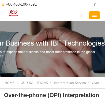
+86 400-100-7591
HOME
OUR SOLUTIONS
Interpretation Servies
Over-
Over-the-phone (OPI) Interpretation
the-phone (OPI) Interpretation