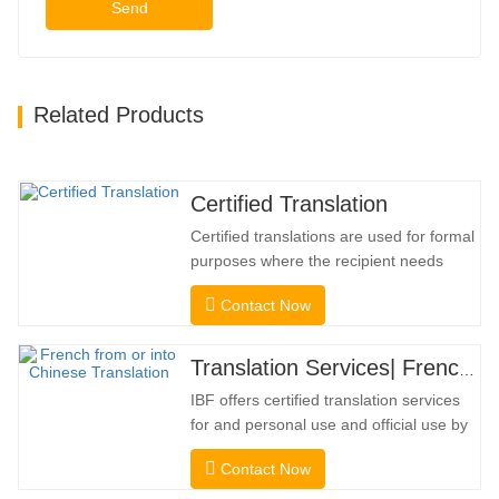
Send
Related Products
Certified Translation
Certified translations are used for formal
purposes where the recipient needs
confirmation to confirm the accuracy and
Contact Now
completeness of the translation. For
submission to colleges, courts, and
several municipal, state, and federal
Translation Services| French from or into Chinese
governments, this kind of translation is
IBF offers certified translation services
frequently necessary. To…
for and personal use and official use by
universities, courts, many local
Contact Now
governments. We select only native-
speaker translators with proven