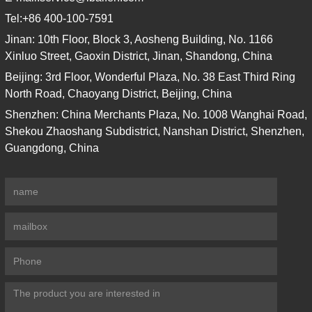
Tel:
+86 400-100-7591
Jinan: 10th Floor, Block 3, Aosheng Building, No. 1166
Xinluo Street, Gaoxin District, Jinan, Shandong, China
Beijing: 3rd Floor, Wonderful Plaza, No. 38 East Third Ring
North Road, Chaoyang District, Beijing, China
Shenzhen: China Merchants Plaza, No. 1008 Wanghai Road,
Shekou Zhaoshang Subdistrict, Nanshan District, Shenzhen,
Guangdong, China