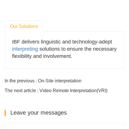
Our Solutions
IBF
delivers linguistic and technology-adept
interpreting
solutions to ensure the necessary
flexibility and involvement.
In the previous : On-Site interpretation
The next article : Video Remote Interpretation(VRI)
Leave your messages