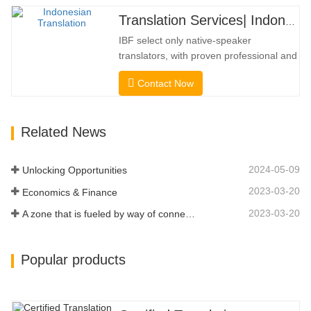
professional and academic credentials.
Translation Services| Indonesian from or into Chinese
Before getting the certification, we will
IBF select only native-speaker
strictly test them. We continuously…
translators, with proven professional and
academic credentials. Before getting the
Contact Now
certification, we will strictly test them. We
continuously monitor and measure their
performance according to quality
Related News
standards defined by industries. We put
your message across in over…
2024-05-09
Unlocking Opportunities
2023-03-20
Economics & Finance
2023-03-20
A zone that is fueled by way of connectivity and digitalization
Popular products