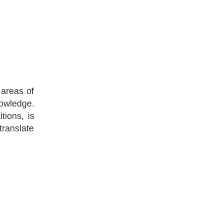
 areas of
nowledge.
tions, is
translate