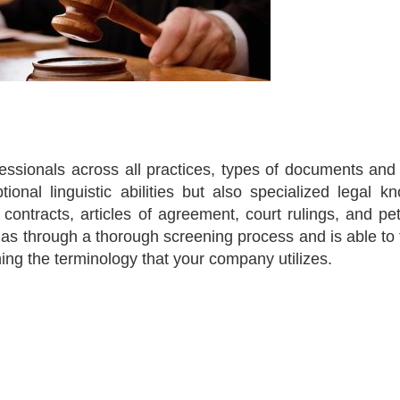
fessionals across all practices, types of documents and
tional linguistic abilities but also specialized legal k
ntracts, articles of agreement, court rulings, and peti
 has through a thorough screening process and is able to 
ning the terminology that your company utilizes.