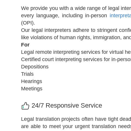
We provide you with a wide range of legal interp
every language, including in-person
interpret
(OPI).
Our legal interpreters adhere to stringent conf
like violations of human rights, immigration, a
For
Legal remote interpreting services for virtual h
Certified court interpreting services for in-pe
Depositions
Trials
Hearings
Meetings
24/7 Responsive Service
Legal translation projects often have tight de
are able to meet your urgent translation need