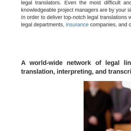
legal translators. Even the most difficult 
knowledgeable project managers are by your si
In order to deliver top-notch legal translations
legal departments,
insurance
companies, and ot
A world-wide network of legal lin
translation, interpreting, and transcr