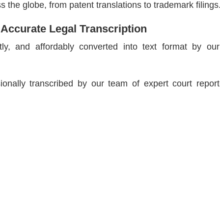
 the globe, from patent translations to trademark filings
 Accurate Legal Transcription
tly, and affordably converted into text format by our
ionally transcribed by our team of expert court repor