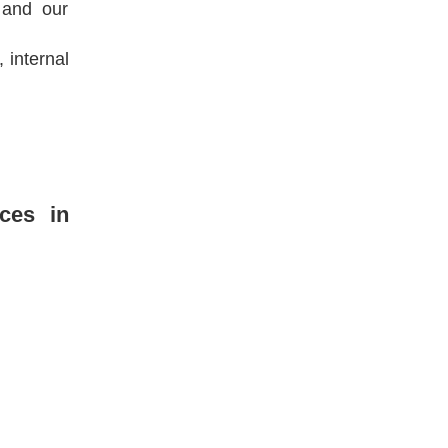
 and our
 internal
ices in