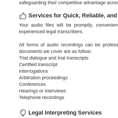
safeguarding their competitive advantage across
Services for Quick, Reliable, and
Your audio files will be promptly, convenien
experienced legal transcribers.
All forms of audio recordings can be profess
documents we cover are as follow:
Trial dialogue and trial transcripts
Certified transcript
Interrogations
Arbitration proceedings
Conferences
Hearings or interviews
Telephone recordings
Legal Interpreting Services