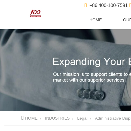
+86 400-100-7591
HOME
OUR
HOME
INDUSTRIES
Legal
Administrative Disp