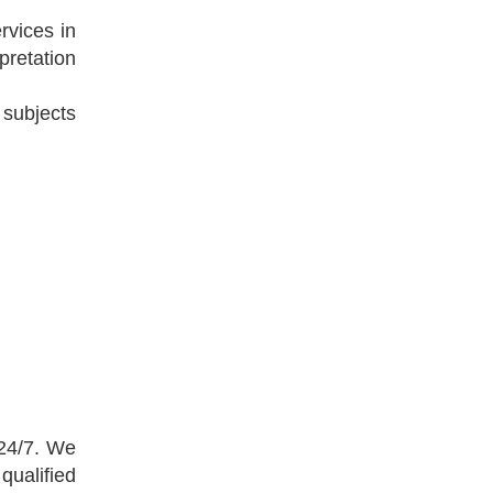
rvices in
pretation
 subjects
 24/7. We
qualified