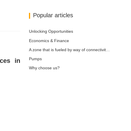
Popular articles
Unlocking Opportunities
Economics & Finance
A zone that is fueled by way of connectivity and digitalization
Pumps
ices in
Why choose us?