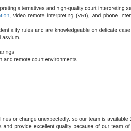
reting alternatives and high-quality court interpreting se
ation
, video remote interpreting (VRI), and phone inter
identiality rules and are knowledgeable on delicate case
nd asylum.
earings
rson and remote court environments
adlines or change unexpectedly, so our team is available
s and provide excellent quality because of our team of 