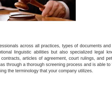
fessionals across all practices, types of documents and
tional linguistic abilities but also specialized legal k
ntracts, articles of agreement, court rulings, and peti
 has through a thorough screening process and is able to 
ning the terminology that your company utilizes.