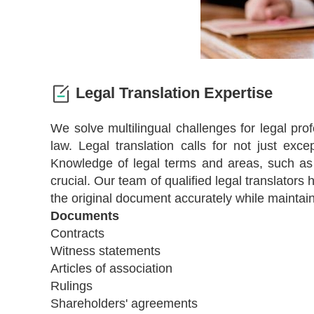
Legal Translation Expertise
We solve multilingual challenges for legal pro
law. Legal translation calls for not just excep
Knowledge of legal terms and areas, such as co
crucial. Our team of qualified legal translators
the original document accurately while maintai
Documents
Contracts
Witness statements
Articles of association
Rulings
Shareholders' agreements