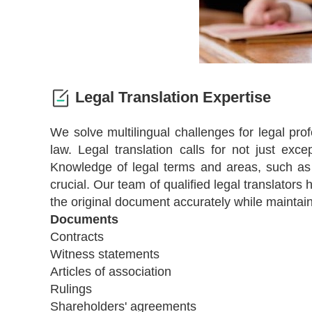
Legal Translation Expertise
We solve multilingual challenges for legal pro
law. Legal translation calls for not just excep
Knowledge of legal terms and areas, such as co
crucial. Our team of qualified legal translators
the original document accurately while maintai
Documents
Contracts
Witness statements
Articles of association
Rulings
Shareholders' agreements