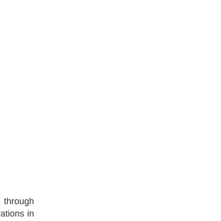
s through
ations in