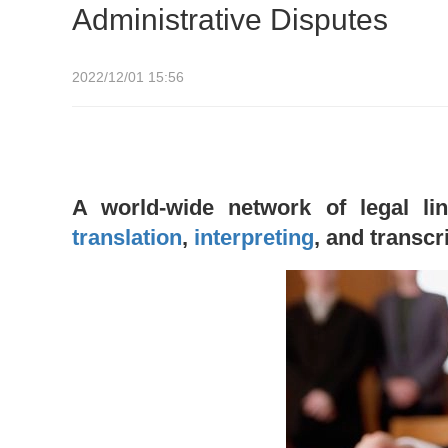
Administrative Disputes
2022/12/01 15:56
A world-wide network of legal lin
translation
,
interpreting
, and transcr