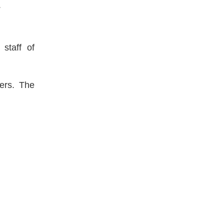
.
 staff of
ters. The