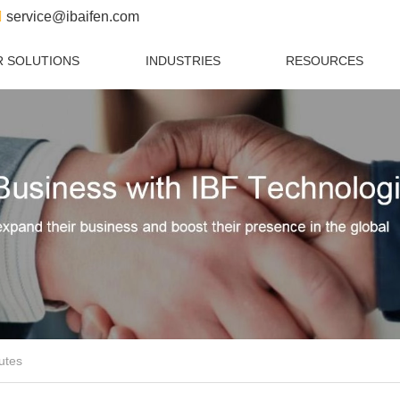
service@ibaifen.com
 SOLUTIONS
INDUSTRIES
RESOURCES
utes