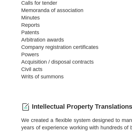
Calls for tender
Memoranda of association
Minutes
Reports
Patents
Arbitration awards
Company registration certificates
Powers
Acquisition / disposal contracts
Civil acts
Writs of summons
Intellectual Property Translation
We created a flexible system designed to ma
years of experience working with hundreds of b