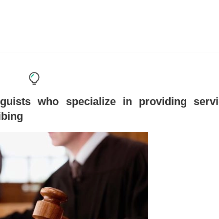
guists who specialize in providing serv
ibing