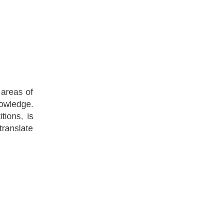
 areas of
nowledge.
tions, is
translate