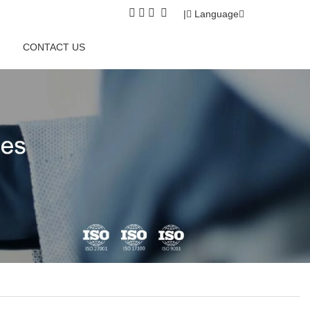
|
Language
CONTACT US