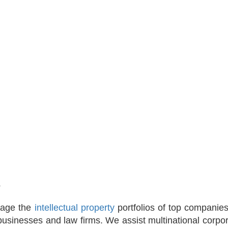
s
nage the
intellectual property
portfolios of top companie
usinesses and law firms. We assist multinational corpor