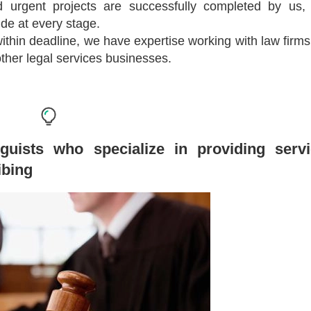
and urgent projects are successfully completed by us,
de at every stage.
 within deadline, we have expertise working with law firms,
her legal services businesses.
guists who specialize in providing serv
ibing